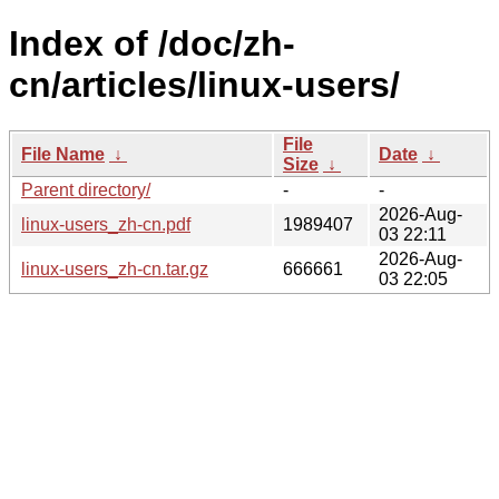
Index of /doc/zh-
cn/articles/linux-users/
File
File Name
↓
Date
↓
Size
↓
Parent directory/
-
-
2026-Aug-
linux-users_zh-cn.pdf
1989407
03 22:11
2026-Aug-
linux-users_zh-cn.tar.gz
666661
03 22:05