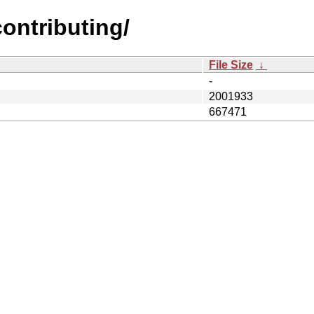
contributing/
File Size
↓
-
2001933
667471