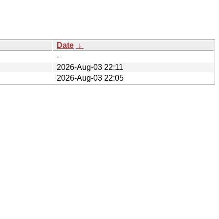
Date
↓
-
2026-Aug-03 22:11
2026-Aug-03 22:05