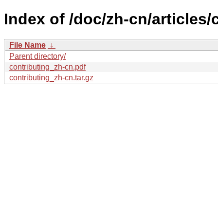
Index of /doc/zh-cn/articles/
File Name
↓
Parent directory/
contributing_zh-cn.pdf
contributing_zh-cn.tar.gz