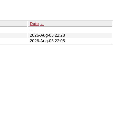
Date
↓
-
2026-Aug-03 22:28
2026-Aug-03 22:05