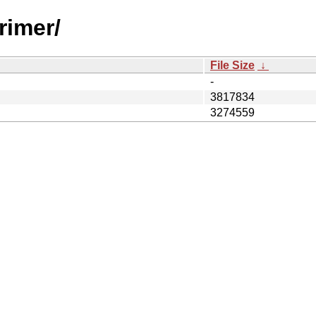
rimer/
File Size
↓
-
3817834
3274559