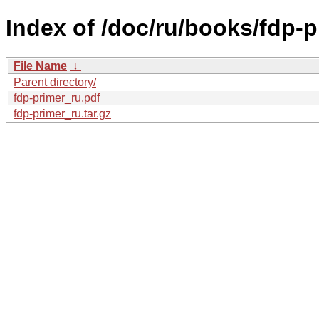
Index of /doc/ru/books/fdp-p
File Name
↓
Parent directory/
fdp-primer_ru.pdf
fdp-primer_ru.tar.gz