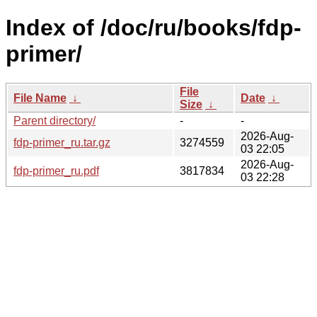
Index of /doc/ru/books/fdp-
primer/
File
File Name
↓
Date
↓
Size
↓
Parent directory/
-
-
2026-Aug-
fdp-primer_ru.tar.gz
3274559
03 22:05
2026-Aug-
fdp-primer_ru.pdf
3817834
03 22:28