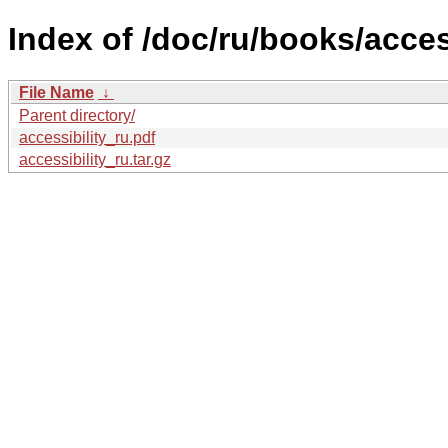
Index of /doc/ru/books/access
File Name
↓
Parent directory/
accessibility_ru.pdf
accessibility_ru.tar.gz