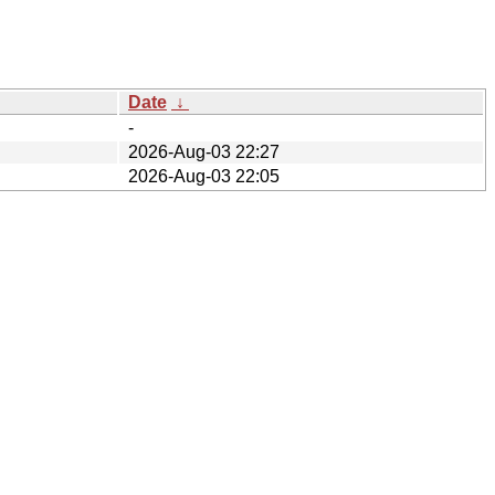
Date
↓
-
2026-Aug-03 22:27
2026-Aug-03 22:05