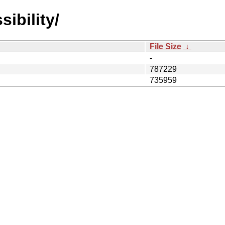
ibility/
File Size
↓
-
787229
735959