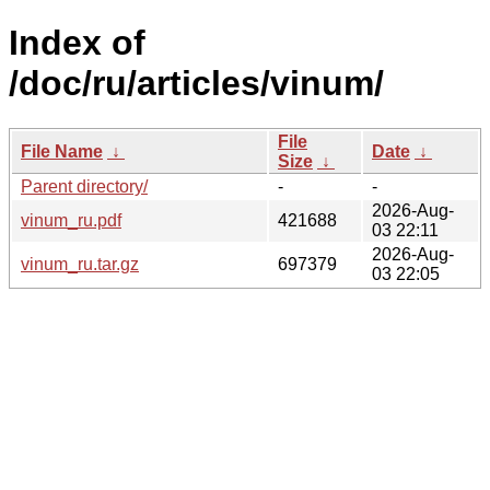
Index of
/doc/ru/articles/vinum/
File
File Name
↓
Date
↓
Size
↓
Parent directory/
-
-
2026-Aug-
vinum_ru.pdf
421688
03 22:11
2026-Aug-
vinum_ru.tar.gz
697379
03 22:05