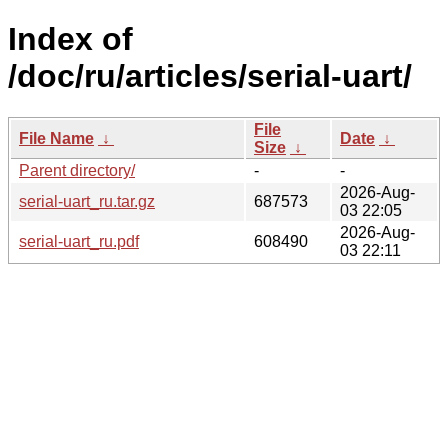
Index of
/doc/ru/articles/serial-uart/
File
File Name
↓
Date
↓
Size
↓
Parent directory/
-
-
2026-Aug-
serial-uart_ru.tar.gz
687573
03 22:05
2026-Aug-
serial-uart_ru.pdf
608490
03 22:11