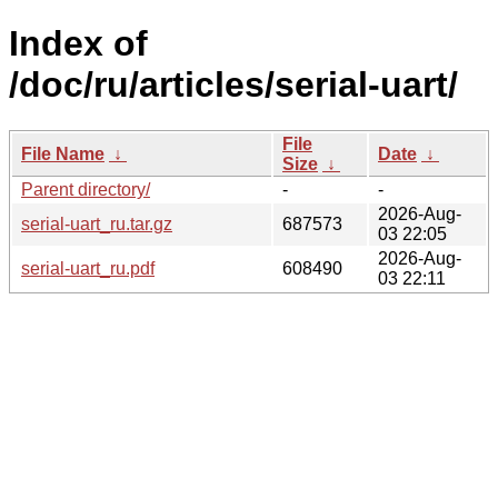
Index of
/doc/ru/articles/serial-uart/
File
File Name
↓
Date
↓
Size
↓
Parent directory/
-
-
2026-Aug-
serial-uart_ru.tar.gz
687573
03 22:05
2026-Aug-
serial-uart_ru.pdf
608490
03 22:11