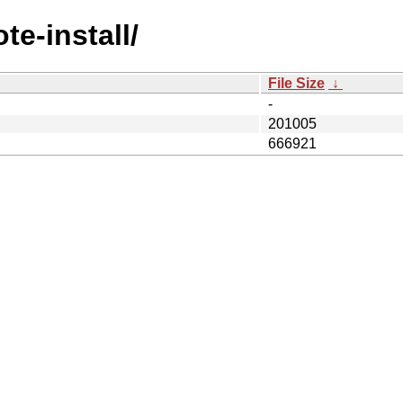
te-install/
File Size
↓
-
201005
666921