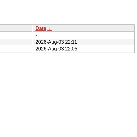
Date
↓
-
2026-Aug-03 22:11
2026-Aug-03 22:05