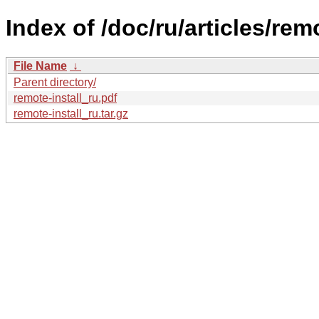
Index of /doc/ru/articles/remo
File Name
↓
Parent directory/
remote-install_ru.pdf
remote-install_ru.tar.gz