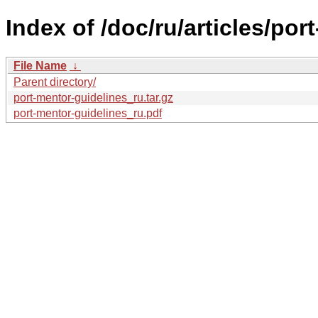
Index of /doc/ru/articles/por
File Name
↓
Parent directory/
port-mentor-guidelines_ru.tar.gz
port-mentor-guidelines_ru.pdf