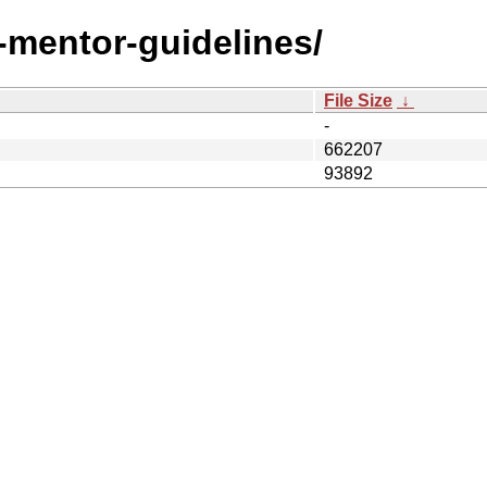
t-mentor-guidelines/
File Size
↓
-
662207
93892