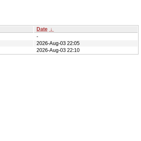
Date
↓
-
2026-Aug-03 22:05
2026-Aug-03 22:10