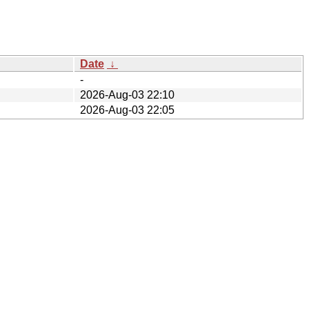
Date
↓
-
2026-Aug-03 22:10
2026-Aug-03 22:05