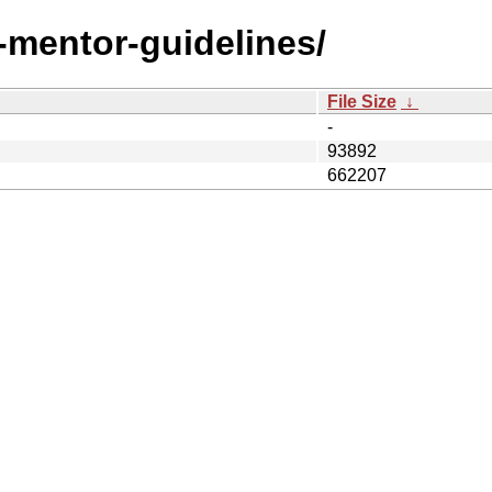
t-mentor-guidelines/
File Size
↓
-
93892
662207