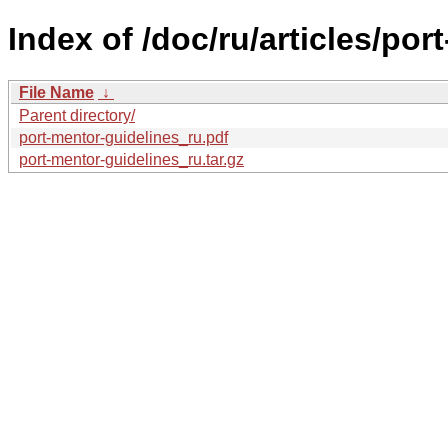
Index of /doc/ru/articles/por
File Name
↓
Parent directory/
port-mentor-guidelines_ru.pdf
port-mentor-guidelines_ru.tar.gz