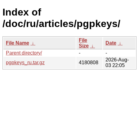
Index of
/doc/ru/articles/pgpkeys/
File
File Name
↓
Date
↓
Size
↓
Parent directory/
-
-
2026-Aug-
pgpkeys_ru.tar.gz
4180808
03 22:05