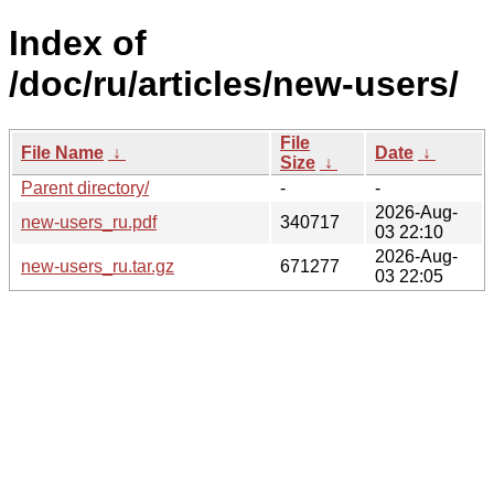
Index of
/doc/ru/articles/new-users/
File
File Name
↓
Date
↓
Size
↓
Parent directory/
-
-
2026-Aug-
new-users_ru.pdf
340717
03 22:10
2026-Aug-
new-users_ru.tar.gz
671277
03 22:05