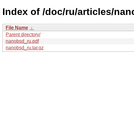
Index of /doc/ru/articles/na
File Name
↓
Parent directory/
nanobsd_ru.pdf
nanobsd_ru.tar.gz