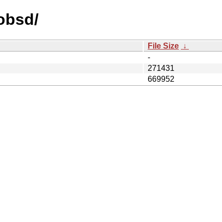
nobsd/
File Size
↓
-
271431
669952