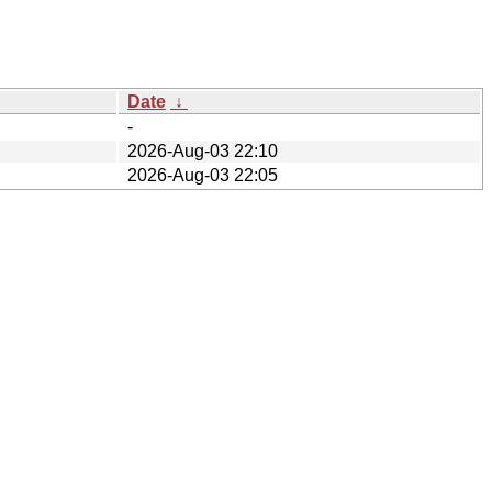
Date
↓
-
2026-Aug-03 22:10
2026-Aug-03 22:05