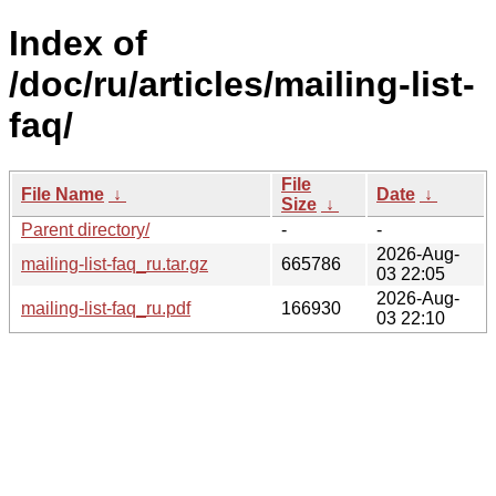
Index of
/doc/ru/articles/mailing-list-
faq/
File
File Name
↓
Date
↓
Size
↓
Parent directory/
-
-
2026-Aug-
mailing-list-faq_ru.tar.gz
665786
03 22:05
2026-Aug-
mailing-list-faq_ru.pdf
166930
03 22:10