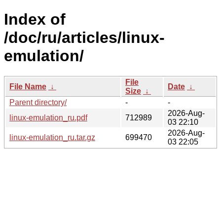
Index of
/doc/ru/articles/linux-
emulation/
File
File Name
↓
Date
↓
Size
↓
Parent directory/
-
-
2026-Aug-
linux-emulation_ru.pdf
712989
03 22:10
2026-Aug-
linux-emulation_ru.tar.gz
699470
03 22:05