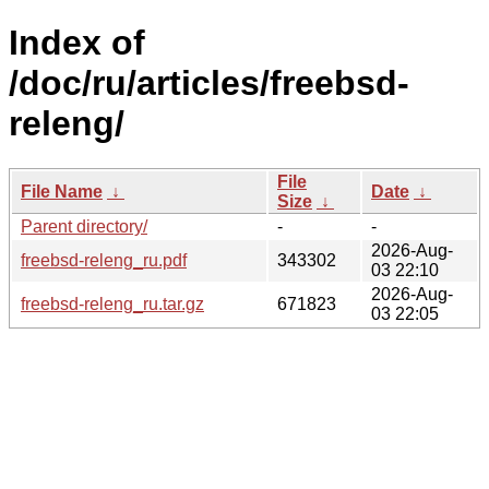
Index of
/doc/ru/articles/freebsd-
releng/
File
File Name
↓
Date
↓
Size
↓
Parent directory/
-
-
2026-Aug-
freebsd-releng_ru.pdf
343302
03 22:10
2026-Aug-
freebsd-releng_ru.tar.gz
671823
03 22:05