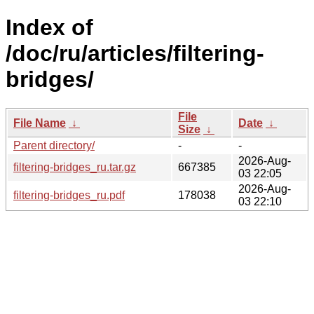
Index of
/doc/ru/articles/filtering-
bridges/
File
File Name
↓
Date
↓
Size
↓
Parent directory/
-
-
2026-Aug-
filtering-bridges_ru.tar.gz
667385
03 22:05
2026-Aug-
filtering-bridges_ru.pdf
178038
03 22:10