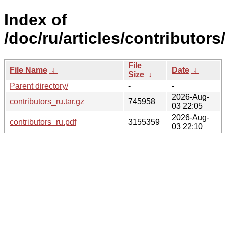
Index of
/doc/ru/articles/contributors/
File
File Name
↓
Date
↓
Size
↓
Parent directory/
-
-
2026-Aug-
contributors_ru.tar.gz
745958
03 22:05
2026-Aug-
contributors_ru.pdf
3155359
03 22:10