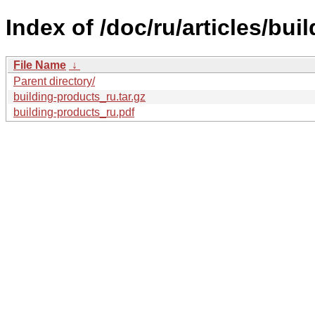
Index of /doc/ru/articles/bui
File Name
↓
Parent directory/
building-products_ru.tar.gz
building-products_ru.pdf