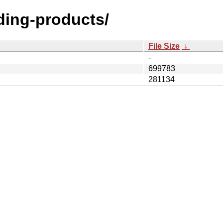
lding-products/
File Size
↓
-
699783
281134