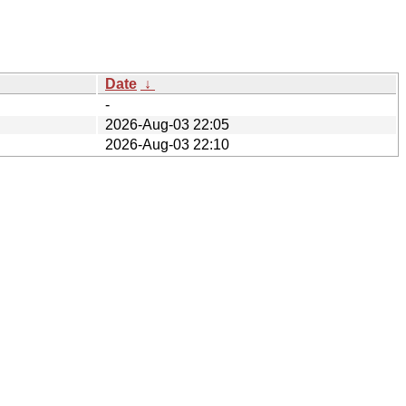
Date
↓
-
2026-Aug-03 22:05
2026-Aug-03 22:10