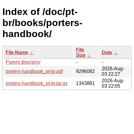
Index of /doc/pt-
br/books/porters-
handbook/
File
File Name
↓
Date
↓
Size
↓
Parent directory/
-
-
2026-Aug-
porters-handbook_pt-br.pdf
9296082
03 22:27
2026-Aug-
porters-handbook_pt-br.tar.gz
1343881
03 22:05