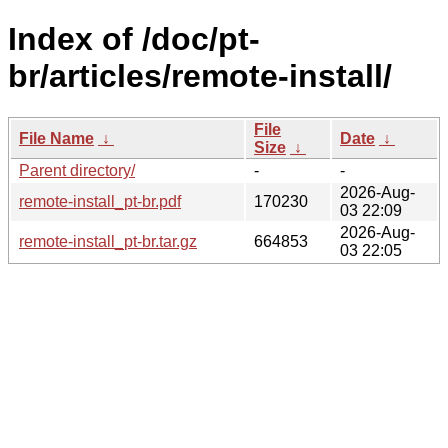
Index of /doc/pt-
br/articles/remote-install/
File
File Name
↓
Date
↓
Size
↓
Parent directory/
-
-
2026-Aug-
remote-install_pt-br.pdf
170230
03 22:09
2026-Aug-
remote-install_pt-br.tar.gz
664853
03 22:05