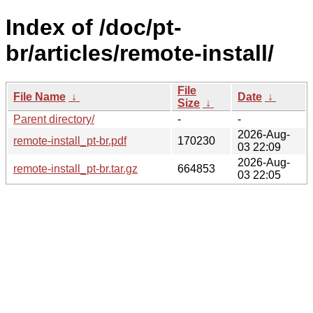
Index of /doc/pt-
br/articles/remote-install/
File
File Name
↓
Date
↓
Size
↓
Parent directory/
-
-
2026-Aug-
remote-install_pt-br.pdf
170230
03 22:09
2026-Aug-
remote-install_pt-br.tar.gz
664853
03 22:05