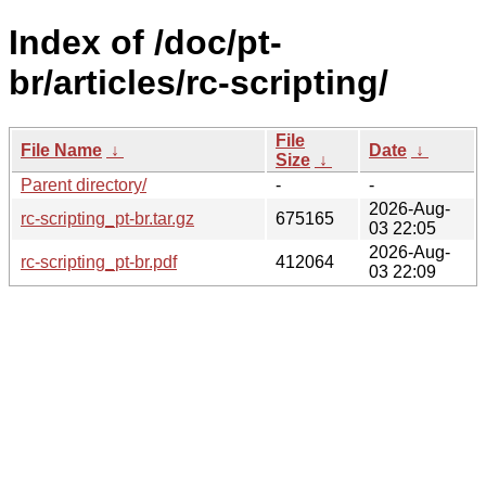
Index of /doc/pt-
br/articles/rc-scripting/
File
File Name
↓
Date
↓
Size
↓
Parent directory/
-
-
2026-Aug-
rc-scripting_pt-br.tar.gz
675165
03 22:05
2026-Aug-
rc-scripting_pt-br.pdf
412064
03 22:09