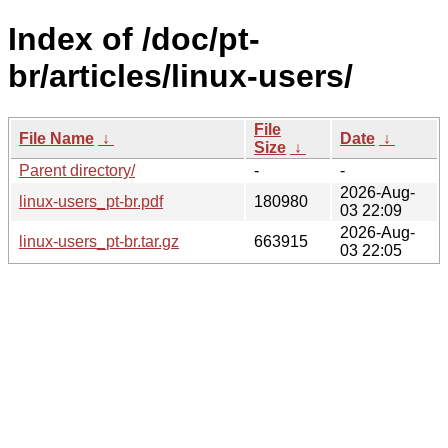
Index of /doc/pt-
br/articles/linux-users/
File
File Name
↓
Date
↓
Size
↓
Parent directory/
-
-
2026-Aug-
linux-users_pt-br.pdf
180980
03 22:09
2026-Aug-
linux-users_pt-br.tar.gz
663915
03 22:05