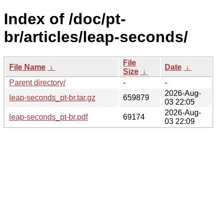
Index of /doc/pt-
br/articles/leap-seconds/
File
File Name
↓
Date
↓
Size
↓
Parent directory/
-
-
2026-Aug-
leap-seconds_pt-br.tar.gz
659879
03 22:05
2026-Aug-
leap-seconds_pt-br.pdf
69174
03 22:09