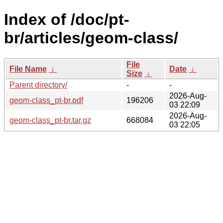
Index of /doc/pt-
br/articles/geom-class/
File
File Name
↓
Date
↓
Size
↓
Parent directory/
-
-
2026-Aug-
geom-class_pt-br.pdf
196206
03 22:09
2026-Aug-
geom-class_pt-br.tar.gz
668084
03 22:05