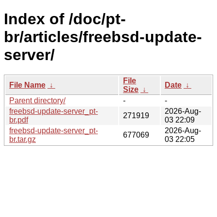
Index of /doc/pt-
br/articles/freebsd-update-
server/
File
File Name
↓
Date
↓
Size
↓
Parent directory/
-
-
freebsd-update-server_pt-
2026-Aug-
271919
br.pdf
03 22:09
freebsd-update-server_pt-
2026-Aug-
677069
br.tar.gz
03 22:05