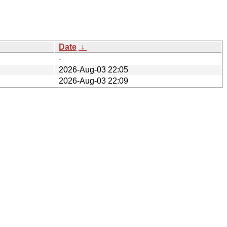
Date
↓
-
2026-Aug-03 22:05
2026-Aug-03 22:09