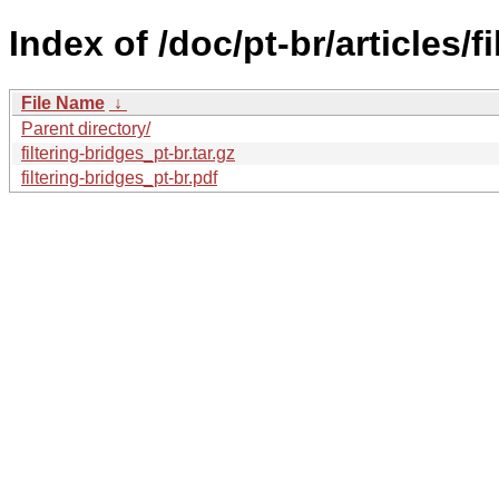
Index of /doc/pt-br/articles/f
File Name
↓
Parent directory/
filtering-bridges_pt-br.tar.gz
filtering-bridges_pt-br.pdf