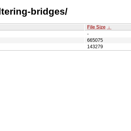
iltering-bridges/
File Size
↓
-
665075
143279