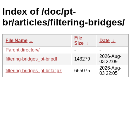
Index of /doc/pt-
br/articles/filtering-bridges/
File
File Name
↓
Date
↓
Size
↓
Parent directory/
-
-
2026-Aug-
filtering-bridges_pt-br.pdf
143279
03 22:09
2026-Aug-
filtering-bridges_pt-br.tar.gz
665075
03 22:05