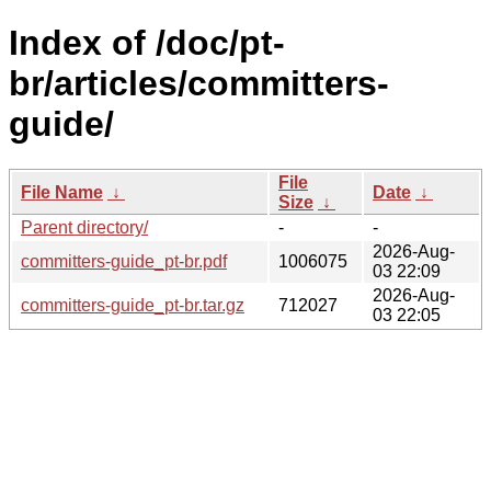
Index of /doc/pt-
br/articles/committers-
guide/
File
File Name
↓
Date
↓
Size
↓
Parent directory/
-
-
2026-Aug-
committers-guide_pt-br.pdf
1006075
03 22:09
2026-Aug-
committers-guide_pt-br.tar.gz
712027
03 22:05