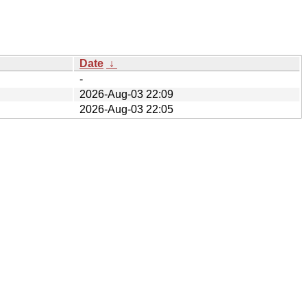
Date
↓
-
2026-Aug-03 22:09
2026-Aug-03 22:05