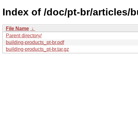
Index of /doc/pt-br/articles/
File Name
↓
Parent directory/
building-products_pt-br.pdf
building-products_pt-br.tar.gz