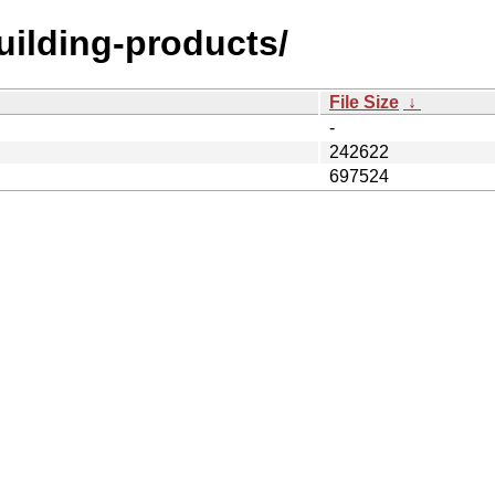
building-products/
File Size
↓
-
242622
697524