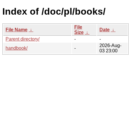
Index of /doc/pl/books/
File
File Name
↓
Date
↓
Size
↓
Parent directory/
-
-
2026-Aug-
handbook/
-
03 23:00