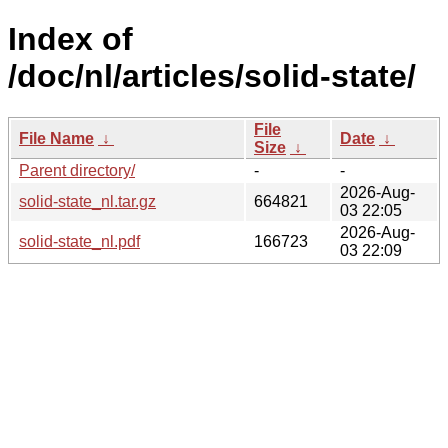
Index of
/doc/nl/articles/solid-state/
File
File Name
↓
Date
↓
Size
↓
Parent directory/
-
-
2026-Aug-
solid-state_nl.tar.gz
664821
03 22:05
2026-Aug-
solid-state_nl.pdf
166723
03 22:09