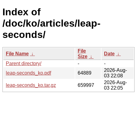
Index of
/doc/ko/articles/leap-
seconds/
File
File Name
↓
Date
↓
Size
↓
Parent directory/
-
-
2026-Aug-
leap-seconds_ko.pdf
64889
03 22:08
2026-Aug-
leap-seconds_ko.tar.gz
659997
03 22:05