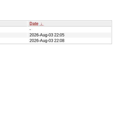
Date
↓
-
2026-Aug-03 22:05
2026-Aug-03 22:08