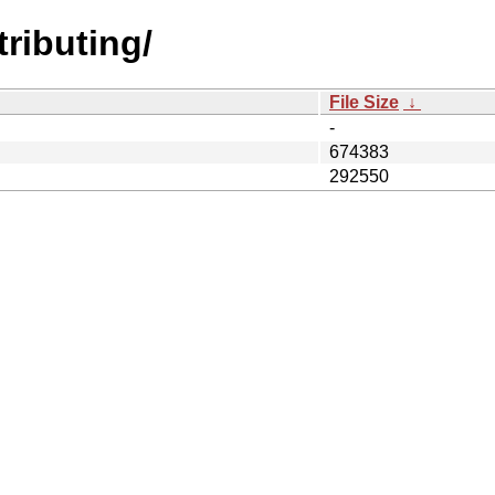
tributing/
File Size
↓
-
674383
292550