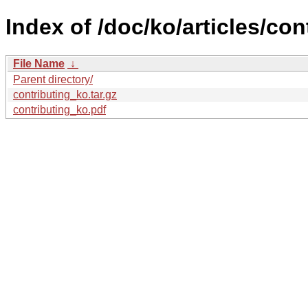
Index of /doc/ko/articles/con
File Name
↓
Parent directory/
contributing_ko.tar.gz
contributing_ko.pdf