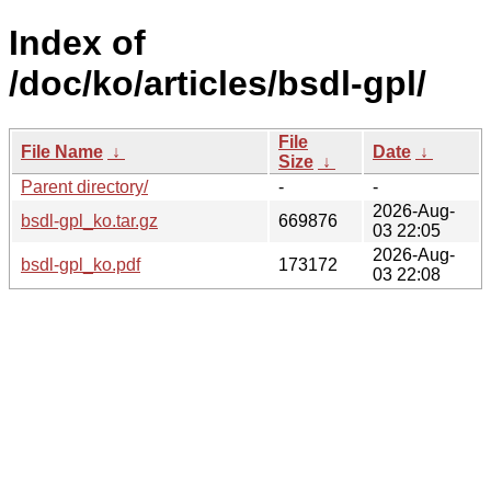
Index of
/doc/ko/articles/bsdl-gpl/
File
File Name
↓
Date
↓
Size
↓
Parent directory/
-
-
2026-Aug-
bsdl-gpl_ko.tar.gz
669876
03 22:05
2026-Aug-
bsdl-gpl_ko.pdf
173172
03 22:08