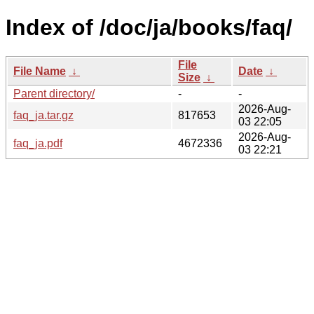
Index of /doc/ja/books/faq/
File
File Name
↓
Date
↓
Size
↓
Parent directory/
-
-
2026-Aug-
faq_ja.tar.gz
817653
03 22:05
2026-Aug-
faq_ja.pdf
4672336
03 22:21