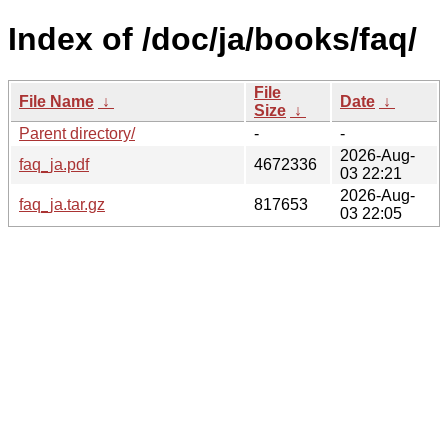
Index of /doc/ja/books/faq/
File
File Name
↓
Date
↓
Size
↓
Parent directory/
-
-
2026-Aug-
faq_ja.pdf
4672336
03 22:21
2026-Aug-
faq_ja.tar.gz
817653
03 22:05