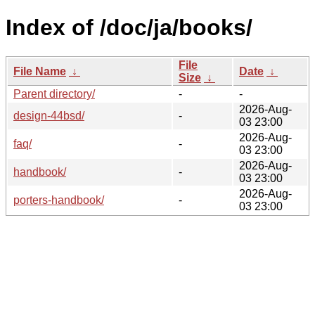
Index of /doc/ja/books/
File
File Name
↓
Date
↓
Size
↓
Parent directory/
-
-
2026-Aug-
design-44bsd/
-
03 23:00
2026-Aug-
faq/
-
03 23:00
2026-Aug-
handbook/
-
03 23:00
2026-Aug-
porters-handbook/
-
03 23:00