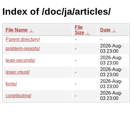
Index of /doc/ja/articles/
File
File Name
↓
Date
↓
Size
↓
Parent directory/
-
-
2026-Aug-
problem-reports/
-
03 23:00
2026-Aug-
leap-seconds/
-
03 23:00
2026-Aug-
ipsec-must/
-
03 23:00
2026-Aug-
fonts/
-
03 23:00
2026-Aug-
contributing/
-
03 23:00