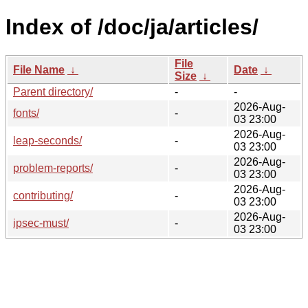
Index of /doc/ja/articles/
File
File Name
↓
Date
↓
Size
↓
Parent directory/
-
-
2026-Aug-
fonts/
-
03 23:00
2026-Aug-
leap-seconds/
-
03 23:00
2026-Aug-
problem-reports/
-
03 23:00
2026-Aug-
contributing/
-
03 23:00
2026-Aug-
ipsec-must/
-
03 23:00