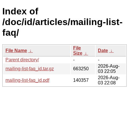
Index of
/doc/id/articles/mailing-list-
faq/
File
File Name
↓
Date
↓
Size
↓
Parent directory/
-
-
2026-Aug-
mailing-list-faq_id.tar.gz
663250
03 22:05
2026-Aug-
mailing-list-faq_id.pdf
140357
03 22:08