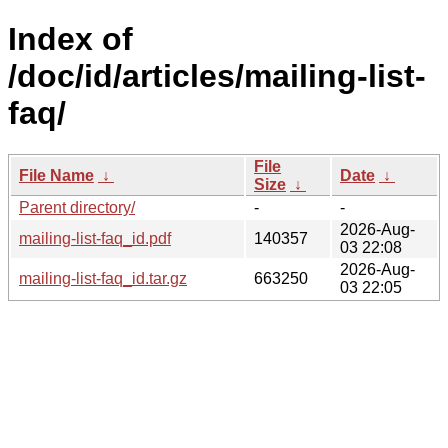
Index of
/doc/id/articles/mailing-list-
faq/
File
File Name
↓
Date
↓
Size
↓
Parent directory/
-
-
2026-Aug-
mailing-list-faq_id.pdf
140357
03 22:08
2026-Aug-
mailing-list-faq_id.tar.gz
663250
03 22:05