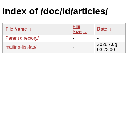
Index of /doc/id/articles/
File
File Name
↓
Date
↓
Size
↓
Parent directory/
-
-
2026-Aug-
mailing-list-faq/
-
03 23:00