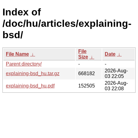
Index of
/doc/hu/articles/explaining-
bsd/
File
File Name
↓
Date
↓
Size
↓
Parent directory/
-
-
2026-Aug-
explaining-bsd_hu.tar.gz
668182
03 22:05
2026-Aug-
explaining-bsd_hu.pdf
152505
03 22:08