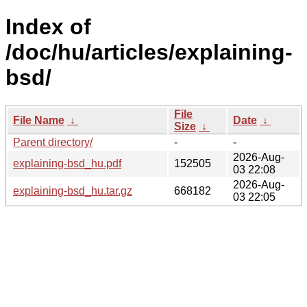
Index of
/doc/hu/articles/explaining-
bsd/
File
File Name
↓
Date
↓
Size
↓
Parent directory/
-
-
2026-Aug-
explaining-bsd_hu.pdf
152505
03 22:08
2026-Aug-
explaining-bsd_hu.tar.gz
668182
03 22:05