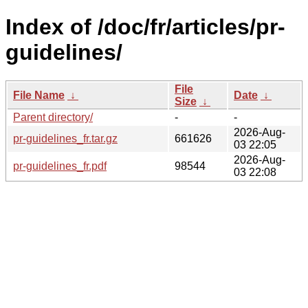
Index of /doc/fr/articles/pr-
guidelines/
File
File Name
↓
Date
↓
Size
↓
Parent directory/
-
-
2026-Aug-
pr-guidelines_fr.tar.gz
661626
03 22:05
2026-Aug-
pr-guidelines_fr.pdf
98544
03 22:08