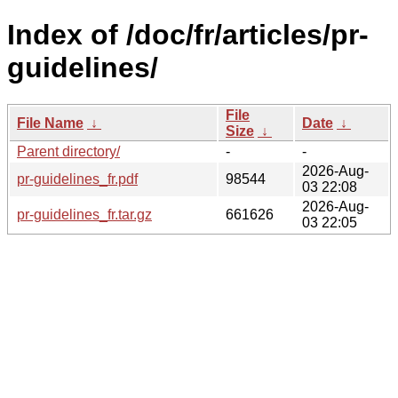
Index of /doc/fr/articles/pr-
guidelines/
File
File Name
↓
Date
↓
Size
↓
Parent directory/
-
-
2026-Aug-
pr-guidelines_fr.pdf
98544
03 22:08
2026-Aug-
pr-guidelines_fr.tar.gz
661626
03 22:05