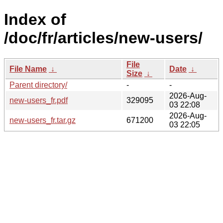
Index of
/doc/fr/articles/new-users/
File
File Name
↓
Date
↓
Size
↓
Parent directory/
-
-
2026-Aug-
new-users_fr.pdf
329095
03 22:08
2026-Aug-
new-users_fr.tar.gz
671200
03 22:05